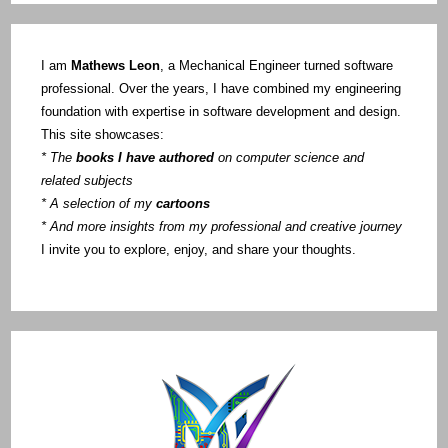
I am
Mathews Leon
, a Mechanical Engineer turned software
professional. Over the years, I have combined my engineering
foundation with expertise in software development and design.
This site showcases:
* The
books I have authored
on computer science and
related subjects
* A selection of my
cartoons
* And more insights from my professional and creative journey
I invite you to explore, enjoy, and share your thoughts.