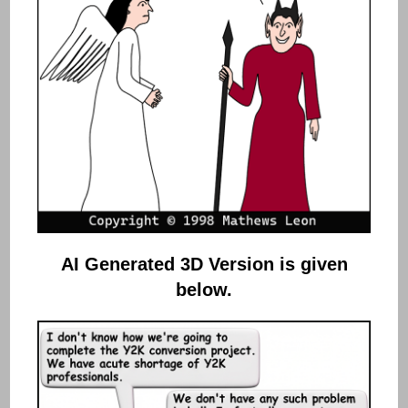
AI Generated 3D Version
is given
below.