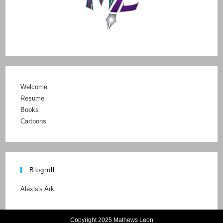
Welcome
Resume
Books
Cartoons
Blogroll
Alexis's Ark
Copyright 2025 Mathews Leon