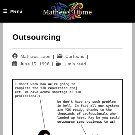
Skip
to
Menu
content
Outsourcing
Post
Post
Mathews Leon
Cartoons
author:
category:
Post
Reading
June 15, 1998
1 min read
published:
time: