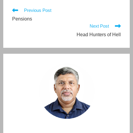
Read
Previous Post
more
Pensions
articles
Next Post
Head Hunters of Hell