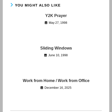
YOU MIGHT ALSO LIKE
Y2K Prayer
May 27, 1998
Sliding Windows
June 10, 1998
Work from Home / Work from Office
December 16, 2025