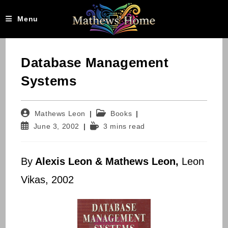
Skip
to
Menu
content
Database Management
Systems
Post
Post
Mathews Leon
Books
author:
category:
Post
Reading
June 3, 2002
3 mins read
published:
time:
By
Alexis Leon & Mathews Leon,
Leon
Vikas, 2002