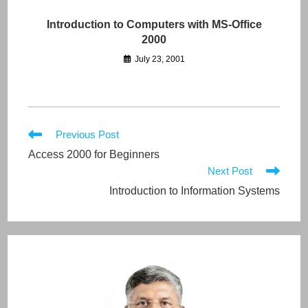
Introduction to Computers with MS-Office
2000
July 23, 2001
Read
Previous Post
more
Access 2000 for Beginners
articles
Next Post
Introduction to Information Systems