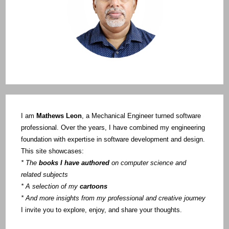
I am
Mathews Leon
, a Mechanical Engineer turned software
professional. Over the years, I have combined my engineering
foundation with expertise in software development and design.
This site showcases:
* The
books I have authored
on computer science and
related subjects
* A selection of my
cartoons
* And more insights from my professional and creative journey
I invite you to explore, enjoy, and share your thoughts.