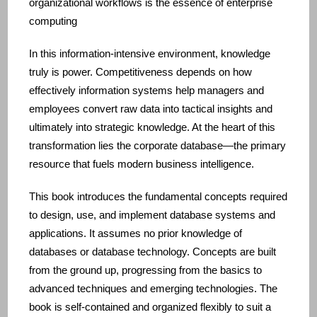
organizational workflows is the essence of enterprise
computing
In this information‑intensive environment, knowledge
truly is power. Competitiveness depends on how
effectively information systems help managers and
employees convert raw data into tactical insights and
ultimately into strategic knowledge. At the heart of this
transformation lies the corporate database—the primary
resource that fuels modern business intelligence.
This book introduces the fundamental concepts required
to design, use, and implement database systems and
applications. It assumes no prior knowledge of
databases or database technology. Concepts are built
from the ground up, progressing from the basics to
advanced techniques and emerging technologies. The
book is self‑contained and organized flexibly to suit a