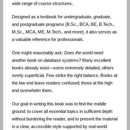
wide range of course structures.
Designed as a textbook for undergraduate, graduate,
and postgraduate programs (B.Sc., BCA, BE, B.Tech.,
M.Sc., MCA, ME, M.Tech., and more), it also serves as
a valuable reference for professionals.
One might reasonably ask:
Does the world need
another book on database systems?
Many excellent
books already exist—some extremely detailed, others
overly superficial. Few strike the right balance. Books at
the low end leave readers confused; those at the high
end overwhelm them.
Our goal in writing this book was to find the middle
ground: to cover all essential topics in sufficient depth
without burdening the reader, and to present the material
in a clear, accessible style supported by real‑world