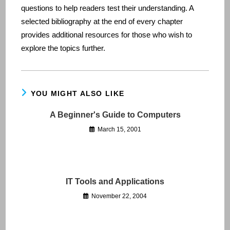
questions to help readers test their understanding. A
selected bibliography at the end of every chapter
provides additional resources for those who wish to
explore the topics further.
YOU MIGHT ALSO LIKE
A Beginner's Guide to Computers
March 15, 2001
IT Tools and Applications
November 22, 2004