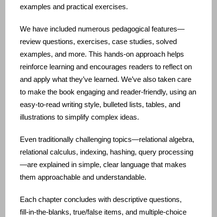
examples and practical exercises.
We have included numerous pedagogical features—
review questions, exercises, case studies, solved
examples, and more. This hands‑on approach helps
reinforce learning and encourages readers to reflect on
and apply what they’ve learned. We’ve also taken care
to make the book engaging and reader‑friendly, using an
easy‑to‑read writing style, bulleted lists, tables, and
illustrations to simplify complex ideas.
Even traditionally challenging topics—relational algebra,
relational calculus, indexing, hashing, query processing
—are explained in simple, clear language that makes
them approachable and understandable.
Each chapter concludes with descriptive questions,
fill‑in‑the‑blanks, true/false items, and multiple‑choice