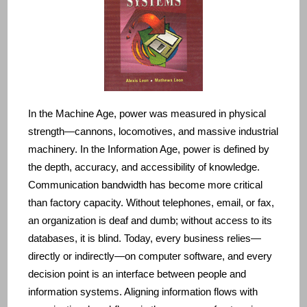
In the Machine Age, power was measured in physical
strength—cannons, locomotives, and massive industrial
machinery. In the Information Age, power is defined by
the depth, accuracy, and accessibility of knowledge.
Communication bandwidth has become more critical
than factory capacity. Without telephones, email, or fax,
an organization is deaf and dumb; without access to its
databases, it is blind. Today, every business relies—
directly or indirectly—on computer software, and every
decision point is an interface between people and
information systems. Aligning information flows with