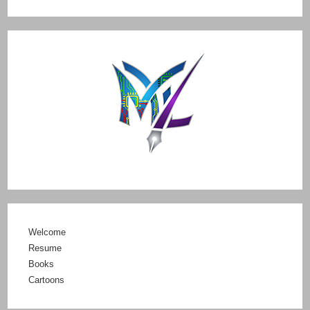
Welcome
Resume
Books
Cartoons